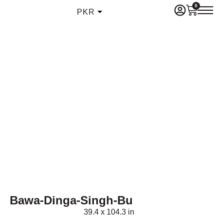
0
PKR
Bawa-Dinga-Singh-Bu
39.4 x 104.3 in