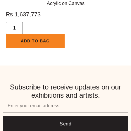
Acrylic on Canvas
Rs
1,637,773
ADD TO BAG
Subscribe to receive updates on our
exhibitions and artists.
Send