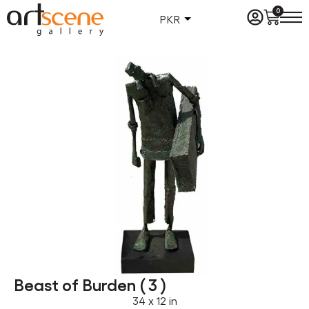
0
PKR
Beast of Burden ( 3 )
34 x 12 in