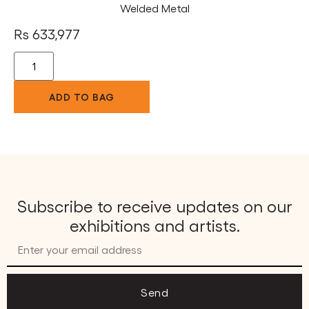
Welded Metal
Rs
633,977
ADD TO BAG
Subscribe to receive updates on our
exhibitions and artists.
Send