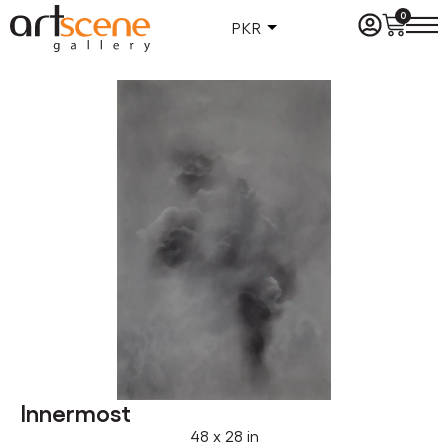
0
PKR
Innermost
48 x 28 in