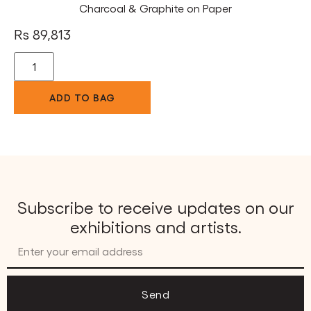
Charcoal & Graphite on Paper
Rs
89,813
ADD TO BAG
Subscribe to receive updates on our
exhibitions and artists.
Send