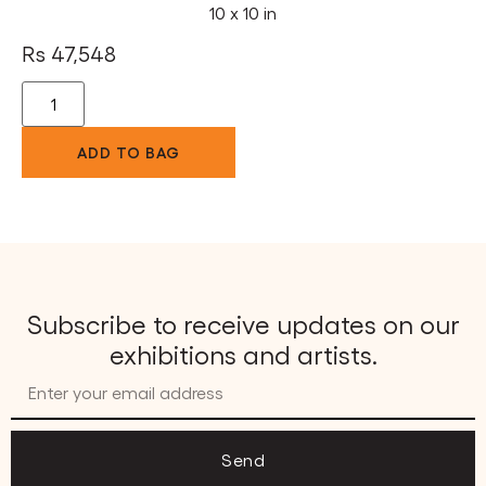
10 x 10 in
Rs
47,548
ADD TO BAG
Subscribe to receive updates on our
exhibitions and artists.
Send