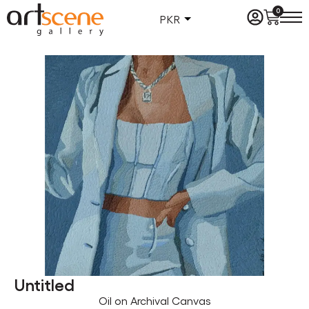
0
PKR
Untitled
Oil on Archival Canvas