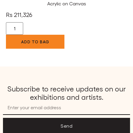
Acrylic on Canvas
Rs
211,326
ADD TO BAG
Subscribe to receive updates on our
exhibitions and artists.
Send