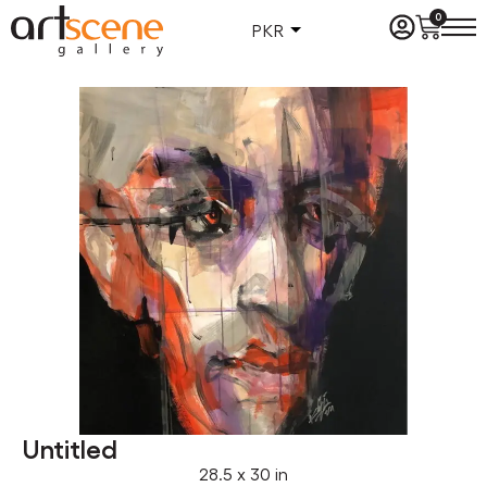
0
PKR
Untitled
28.5 x 30 in