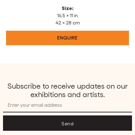
Size:
16.5 × 11 in
42 × 28 cm
ENQUIRE
Subscribe to receive updates on our
exhibitions and artists.
Send