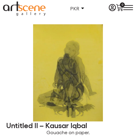
0
PKR
Untitled II – Kausar Iqbal
Gouache on paper.