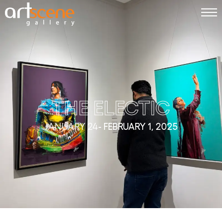
THE ELECTIC
JANUARY 24
- FEBRUARY 1, 2025