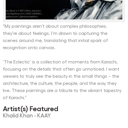
“My paintings aren’t about complex philosophies;
they’re about feelings. I’m drawn to capturing the
scenes around me, translating that initial spark of
recognition onto canvas.
‘The Eclectic’ is a collection of moments from Karachi,
focusing on the details that often go unnoticed. I want
viewers to truly see the beauty in the small things – the
architecture, the culture, the people, and the way they
live. These paintings are a tribute to the vibrant tapestry
of Karachi.”
Artist(s) Featured
Khalid Khan - KAAY