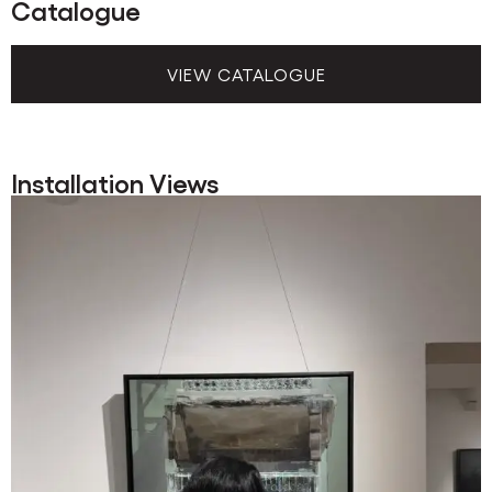
Catalogue
VIEW CATALOGUE
Installation Views