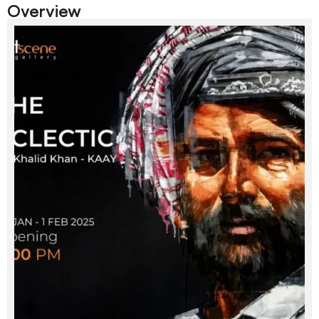
Overview