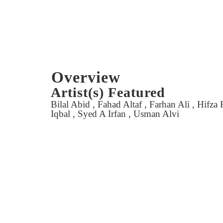
Overview
Artist(s) Featured
Bilal Abid , Fahad Altaf , Farhan Ali , Hifz
Iqbal , Syed A Irfan , Usman Alvi