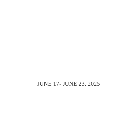
WITHIN REAC
JUNE 17
- JUNE 23, 2025