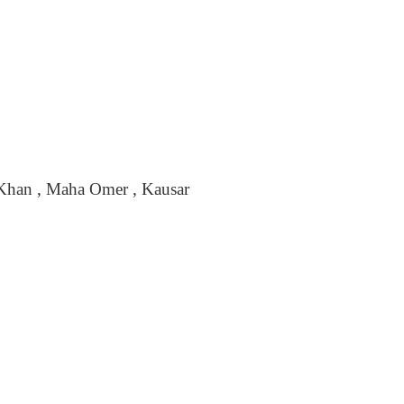
a Khan , Maha Omer , Kausar