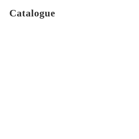
Catalogue