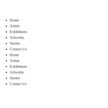
Home
Artists
Exhibitions
Artworks
Stories
Contact Us
Home
Artists
Exhibitions
Artworks
Stories
Contact Us