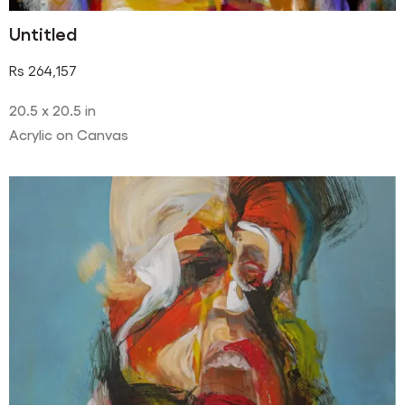
Untitled
Rs
264,157
20.5 x 20.5 in
Acrylic on Canvas