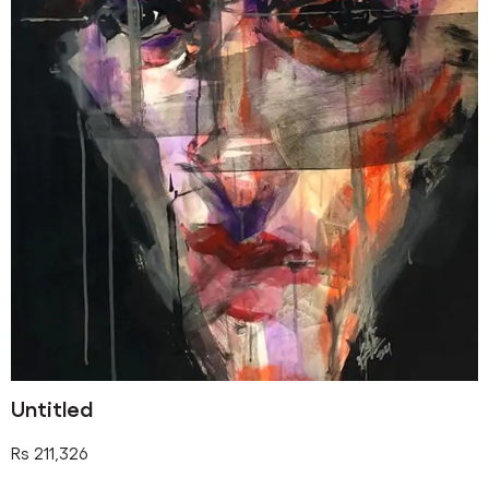
Untitled
Rs
211,326