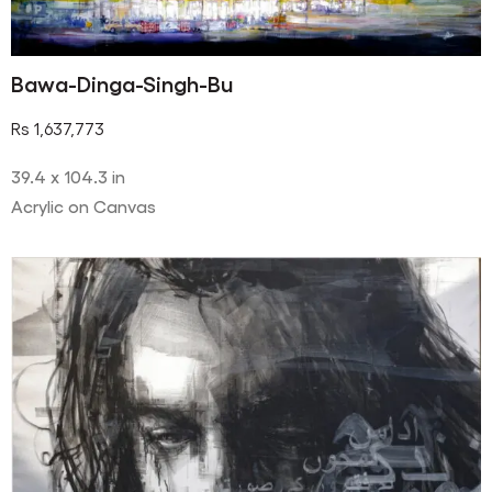
Bawa-Dinga-Singh-Bu
Rs
1,637,773
39.4 x 104.3 in
Acrylic on Canvas