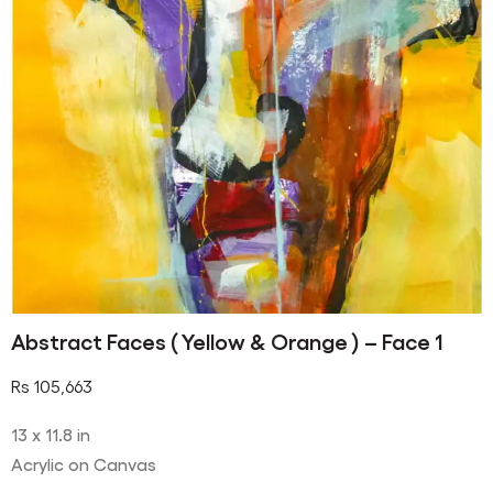
Abstract Faces ( Yellow & Orange ) – Face 1
Rs
105,663
13 x 11.8 in
Acrylic on Canvas