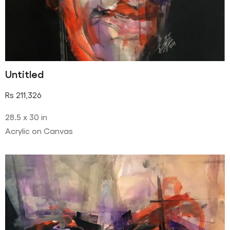
Untitled
Rs
211,326
28.5 x 30 in
Acrylic on Canvas