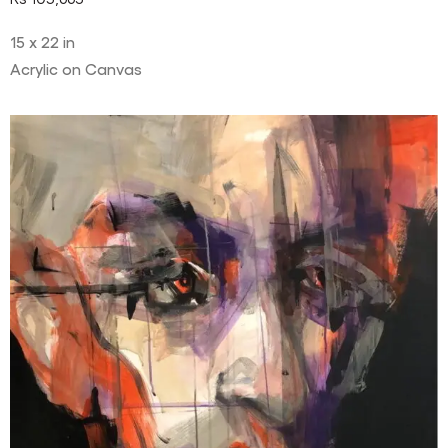
15 x 22 in
Acrylic on Canvas