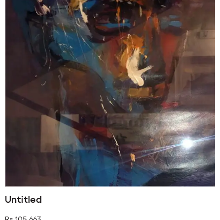
Untitled
Rs
105,663