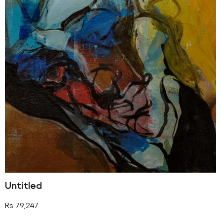
Untitled
Rs
79,247