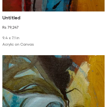
Untitled
Rs
79,247
9.4 x 7.1 in
Acrylic on Canvas