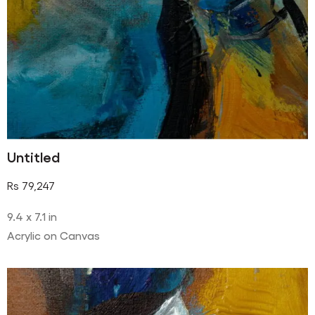
Untitled
Rs
79,247
9.4 x 7.1 in
Acrylic on Canvas