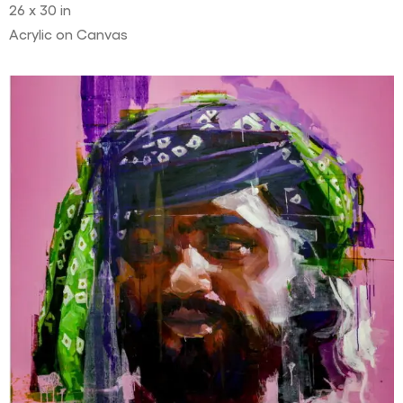
26 x 30 in
Acrylic on Canvas