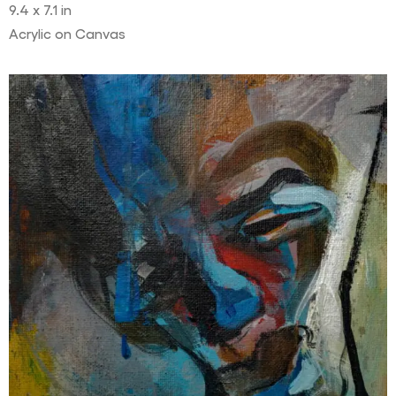
9.4 x 7.1 in
Acrylic on Canvas