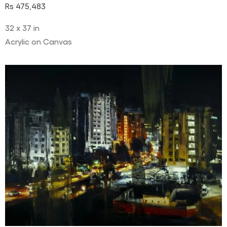
Rs
475,483
32 x 37 in
Acrylic on Canvas