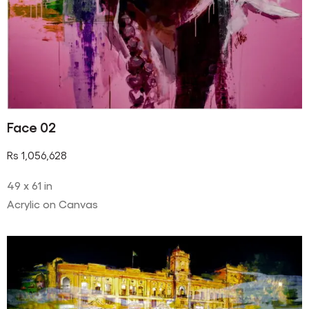
Face 02
Rs
1,056,628
49 x 61 in
Acrylic on Canvas