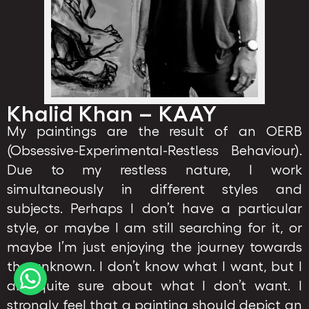
Khalid Khan – KAAY
My paintings are the result of an OERB
(Obsessive-Experimental-Restless Behaviour).
Due to my restless nature, I work
simultaneously in different styles and
subjects. Perhaps I don’t have a particular
style, or maybe I am still searching for it, or
maybe I’m just enjoying the journey towards
the unknown. I don’t know what I want, but I
am quite sure about what I don’t want. I
strongly feel that a painting should depict an