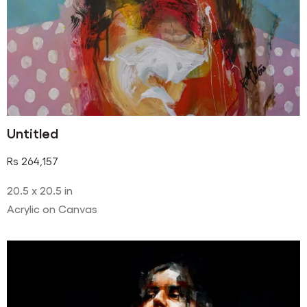
Untitled
Rs
264,157
20.5 x 20.5 in
Acrylic on Canvas