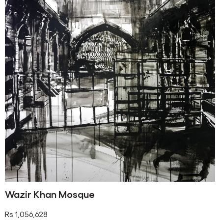
Wazir Khan Mosque
Rs
1,056,628