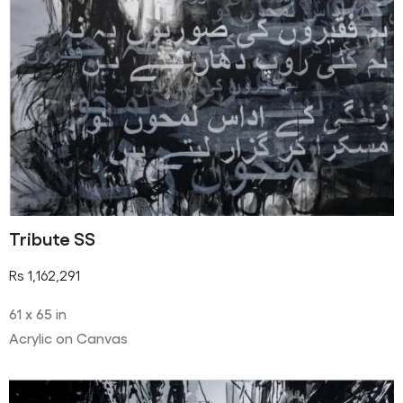
Tribute SS
Rs
1,162,291
61 x 65 in
Acrylic on Canvas