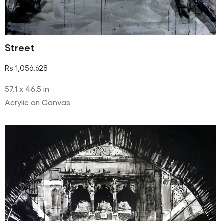
Street
Rs
1,056,628
57.1 x 46.5 in
Acrylic on Canvas