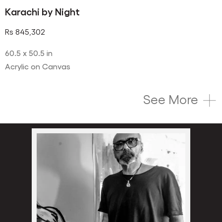
Karachi by Night
Rs
845,302
60.5 x 50.5 in
Acrylic on Canvas
See More