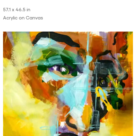
57.1 x 46.5 in
Acrylic on Canvas