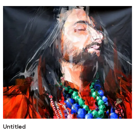
Untitled