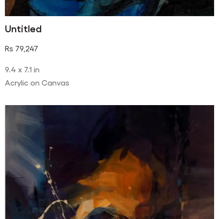
Untitled
Rs
79,247
9.4 x 7.1 in
Acrylic on Canvas