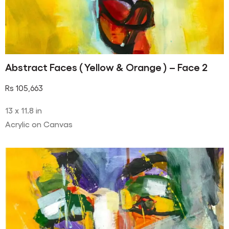
Abstract Faces ( Yellow & Orange ) – Face 2
Rs
105,663
13 x 11.8 in
Acrylic on Canvas