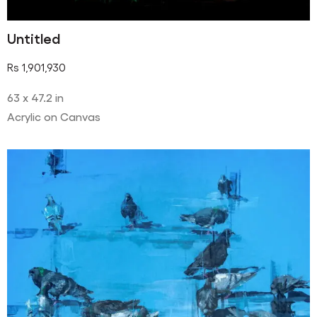
Untitled
Rs
1,901,930
63 x 47.2 in
Acrylic on Canvas