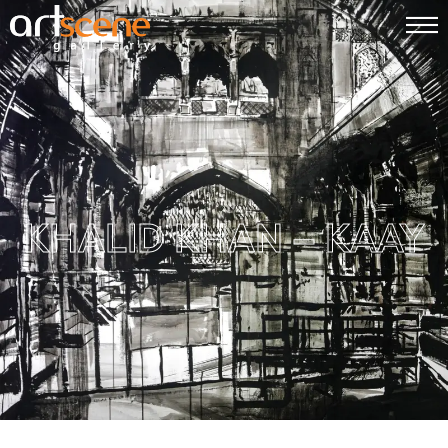
KHALID KHAN – KAAY