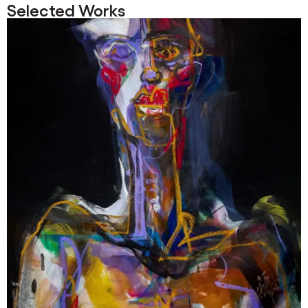
Selected Works