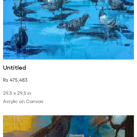
Untitled
Rs
475,483
29.5 x 29.5 in
Acrylic on Canvas